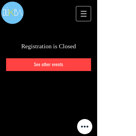
Registration is Closed
See other events