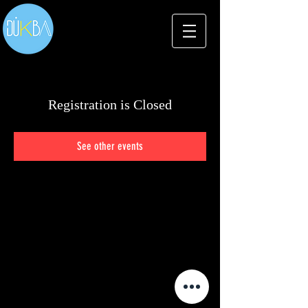
Registration is Closed
See other events