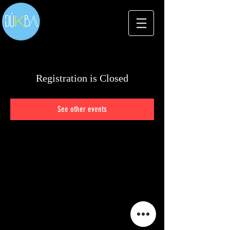
Registration is Closed
See other events